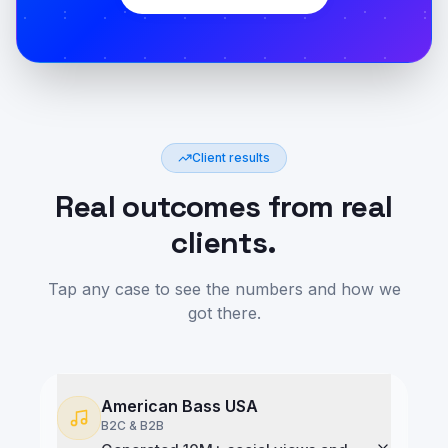
Client results
Real outcomes from real
clients.
Tap any case to see the numbers and how we
got there.
American Bass USA
B2C & B2B