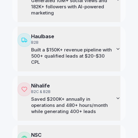
Generated 10M+ social views and
182K+ followers with AI-powered
marketing
Haulbase
B2B
Built a $150K+ revenue pipeline with
500+ qualified leads at $20-$30
CPL
Nihalife
B2C & B2B
Saved $200K+ annually in
operations and 480+ hours/month
while generating 400+ leads
NSC