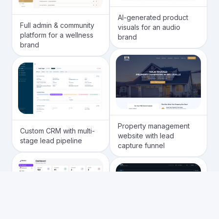
AI-generated product
Full admin & community
visuals for an audio
platform for a wellness
brand
brand
Property management
Custom CRM with multi-
website with lead
stage lead pipeline
capture funnel