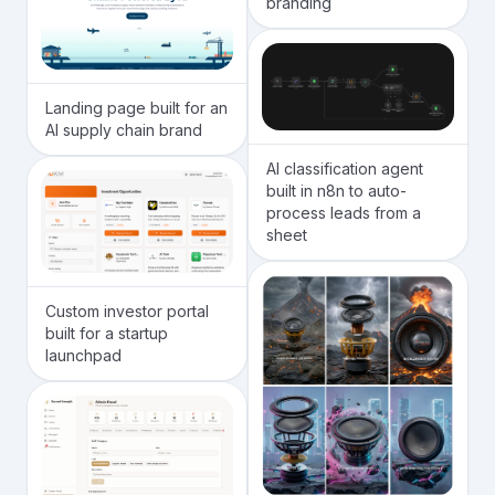
branding
Landing page built for an
AI supply chain brand
AI classification agent
built in n8n to auto-
process leads from a
sheet
Custom investor portal
built for a startup
launchpad