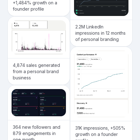
+1,484% growth on a
founder profile
2.2M LinkedIn
impressions in 12 months
of personal branding
4,874 sales generated
from a personal brand
business
364 new followers and
31K impressions, +505%
879 engagements in
growth on a founder
one month