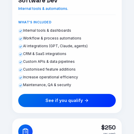
Software Dev
Internal tools & automations.
WHAT'S INCLUDED
Internal tools & dashboards
Workflow & process automations
AI integrations (GPT, Claude, agents)
CRM & SaaS integrations
Custom APIs & data pipelines
Customised feature additions
Increase operational efficiency
Maintenance, QA & security
See if you qualify
$250
per week