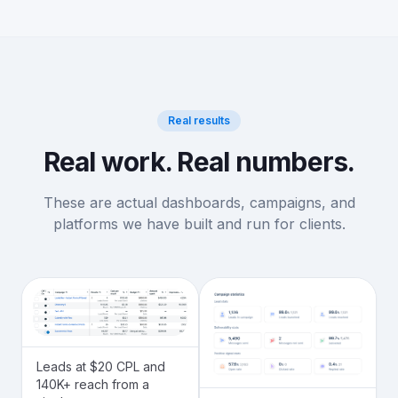
Real results
Real work. Real numbers.
These are actual dashboards, campaigns, and
platforms we have built and run for clients.
Leads at $20 CPL and
140K+ reach from a