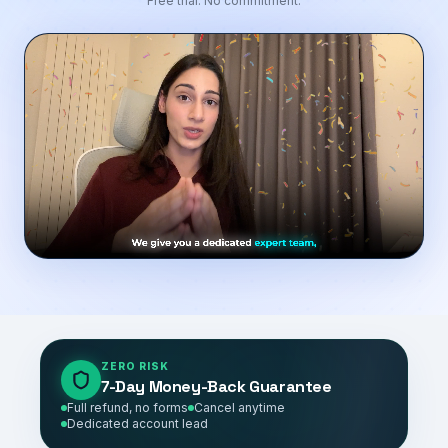
Free trial. No commitment.
ZERO RISK
7-Day Money-Back Guarantee
Full refund, no forms
Cancel anytime
Dedicated account lead