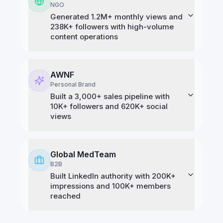
NGO
Generated 1.2M+ monthly views and
238K+ followers with high-volume
content operations
AWNF
Personal Brand
Built a 3,000+ sales pipeline with
10K+ followers and 620K+ social
views
Global MedTeam
B2B
Built LinkedIn authority with 200K+
impressions and 100K+ members
reached