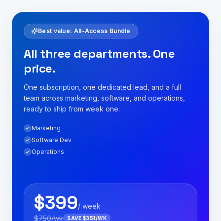
Best value: All-Access Bundle
All three departments. One
price.
One subscription, one dedicated lead, and a full
team across marketing, software, and operations,
ready to ship from week one.
Marketing
Software Dev
Operations
$
399
/ week
$
750
/wk
SAVE $
351
/WK