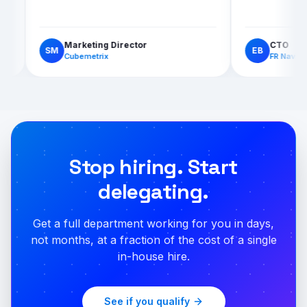
Marketing Director
SM
EB
Cubemetrix
Stop hiring. Start
delegating.
Get a full department working for you in days,
not months, at a fraction of the cost of a single
in-house hire.
See if you qualify