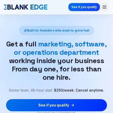
See if you qualify
Built for founders who want to grow fast
Get a full
marketing, software,
or operations department
working inside your business
From day one, for less than
one hire.
Senior team. 48-hour start.
$250/week. Cancel anytime.
See if you qualify