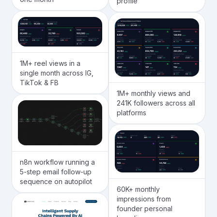
profile
1M+ reel views in a
single month across IG,
TikTok & FB
1M+ monthly views and
241K followers across all
platforms
n8n workflow running a
5-step email follow-up
sequence on autopilot
60K+ monthly
impressions from
founder personal