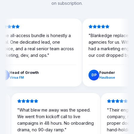
on subscription.
 bundle is honestly a
"
Blankedge replaced three separate
cated lead, one
agencies for us. Within two weeks we
eal senior team across
had a marketing engine running, and
 and ops.
"
our cost dropped by more than half.
"
owth
Founder
DP
Haulbase
could
"
What blew me away was the speed.
"
Their
nkedge
We went from kickoff call to live
compa
campaigns in 48 hours. No onboarding
prope
on deals
drama, no 90-day ramp.
"
hand-