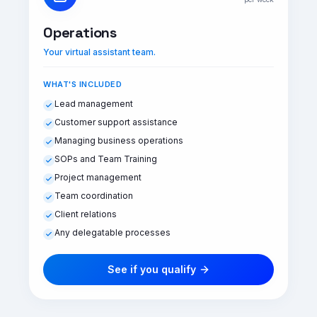
Operations
Your virtual assistant team.
WHAT'S INCLUDED
Lead management
Customer support assistance
Managing business operations
SOPs and Team Training
Project management
Team coordination
Client relations
Any delegatable processes
See if you qualify