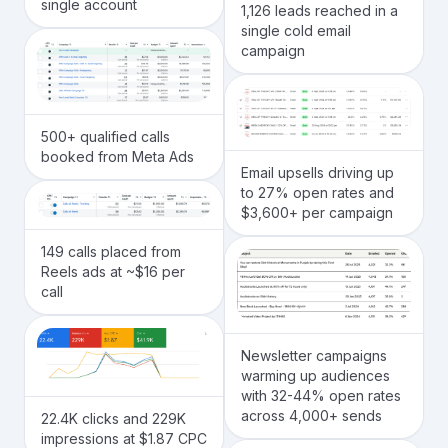
single account
1,126 leads reached in a
single cold email
campaign
500+ qualified calls
booked from Meta Ads
Email upsells driving up
to 27% open rates and
$3,600+ per campaign
149 calls placed from
Reels ads at ~$16 per
call
Newsletter campaigns
warming up audiences
with 32-44% open rates
across 4,000+ sends
22.4K clicks and 229K
impressions at $1.87 CPC