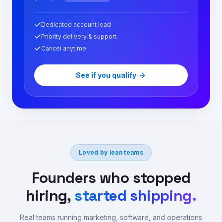
Dedicated account lead
Priority delivery & support
Cancel anytime
See if you qualify
Loved by lean teams
Founders who stopped
hiring,
started shipping.
Real teams running marketing, software, and operations