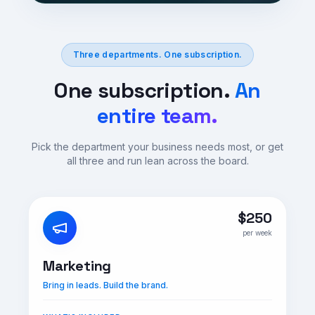
Three departments. One subscription.
One subscription.
An
entire team.
Pick the department your business needs most, or get
all three and run lean across the board.
$250
per week
Marketing
Bring in leads. Build the brand.