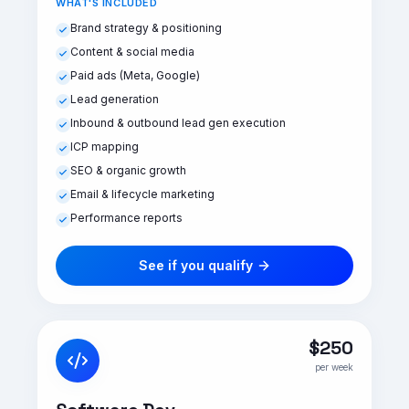
WHAT'S INCLUDED
Brand strategy & positioning
Content & social media
Paid ads (Meta, Google)
Lead generation
Inbound & outbound lead gen execution
ICP mapping
SEO & organic growth
Email & lifecycle marketing
Performance reports
See if you qualify
$250
per week