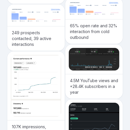
65% open rate and 32%
interaction from cold
249 prospects
outbound
contacted, 39 active
interactions
4.5M YouTube views and
+28.4K subscribers in a
year
107K impressions,